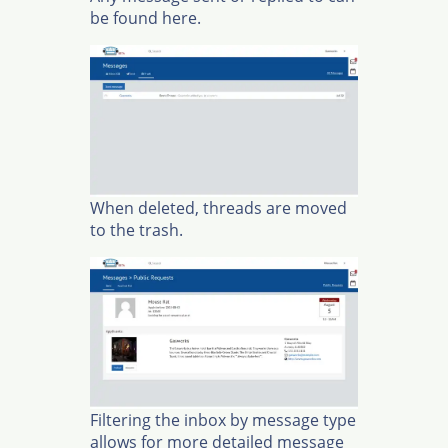
be found here.
When deleted, threads are moved
to the trash.
Filtering the inbox by message type
allows for more detailed message