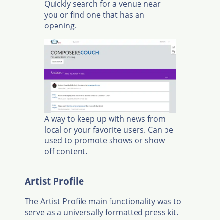
Quickly search for a venue near
you or find one that has an
opening.
A way to keep up with news from
local or your favorite users. Can be
used to promote shows or show
off content.
Artist Profile
The Artist Profile main functionality was to
serve as a universally formatted press kit.