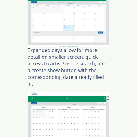
Expanded days allow for more
detail on smaller screen, quick
access to artist/venue search, and
a create show button with the
corresponding date already filled
in.