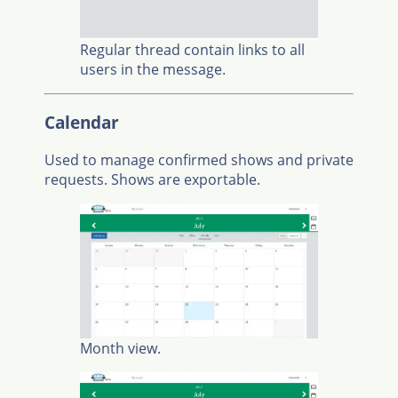
Regular thread contain links to all
users in the message.
Calendar
Used to manage confirmed shows and private
requests. Shows are exportable.
Month view.