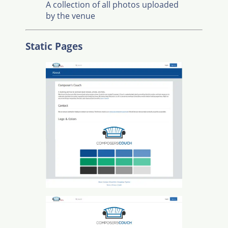
A collection of all photos uploaded
by the venue
Static Pages