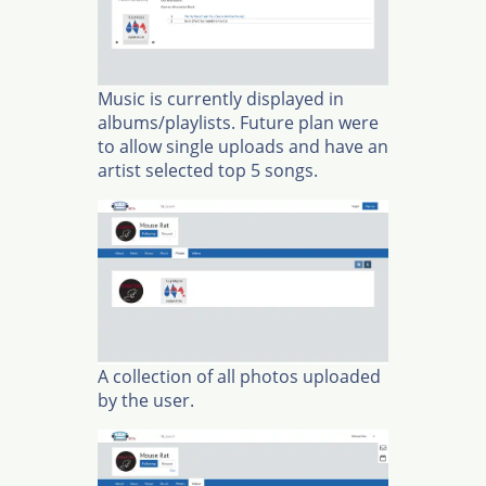
Music is currently displayed in
albums/playlists. Future plan were
to allow single uploads and have an
artist selected top 5 songs.
A collection of all photos uploaded
by the user.