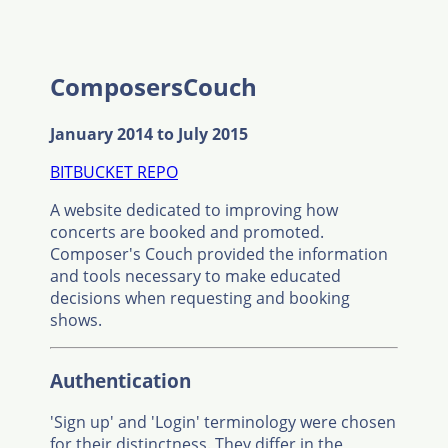
ComposersCouch
January 2014 to July 2015
BITBUCKET REPO
A website dedicated to improving how
concerts are booked and promoted.
Composer's Couch provided the information
and tools necessary to make educated
decisions when requesting and booking
shows.
Authentication
'Sign up' and 'Login' terminology were chosen
for their distinctness. They differ in the