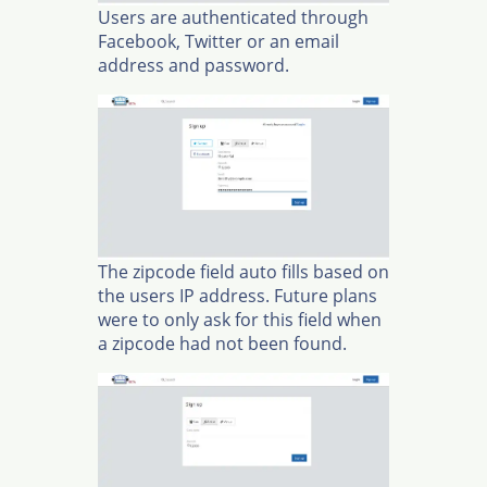
Users are authenticated through
Facebook, Twitter or an email
address and password.
The zipcode field auto fills based on
the users IP address. Future plans
were to only ask for this field when
a zipcode had not been found.