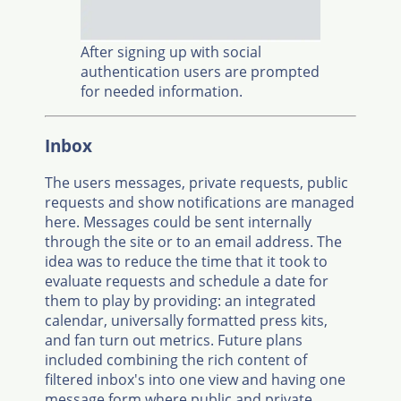
After signing up with social
authentication users are prompted
for needed information.
Inbox
The users messages, private requests, public
requests and show notifications are managed
here. Messages could be sent internally
through the site or to an email address. The
idea was to reduce the time that it took to
evaluate requests and schedule a date for
them to play by providing: an integrated
calendar, universally formatted press kits,
and fan turn out metrics. Future plans
included combining the rich content of
filtered inbox's into one view and having one
message form where public and private