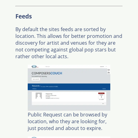
Feeds
By default the sites feeds are sorted by
location. This allows for better promotion and
discovery for artist and venues for they are
not competing against global pop stars but
rather other local acts.
Public Request can be browsed by
location, who they are looking for,
just posted and about to expire.