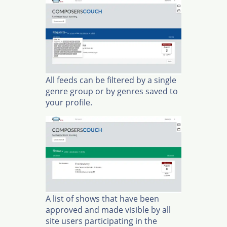
All feeds can be filtered by a single
genre group or by genres saved to
your profile.
A list of shows that have been
approved and made visible by all
site users participating in the