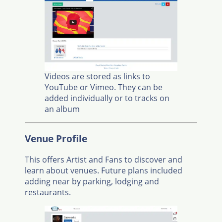
Videos are stored as links to
YouTube or Vimeo. They can be
added individually or to tracks on
an album
Venue Profile
This offers Artist and Fans to discover and
learn about venues. Future plans included
adding near by parking, lodging and
restaurants.