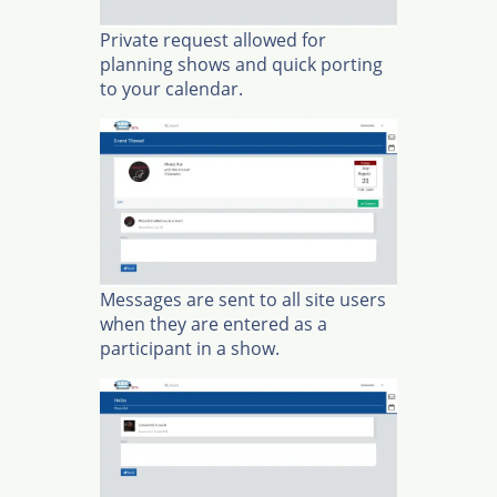
Private request allowed for
planning shows and quick porting
to your calendar.
Messages are sent to all site users
when they are entered as a
participant in a show.