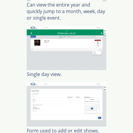
Can view the entire year and
quickly jump to a month, week, day
or single event.
Single day view.
Form used to add or edit shows.