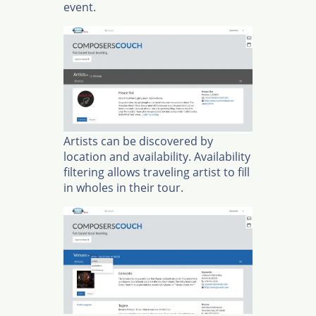
event.
Artists can be discovered by
location and availability. Availability
filtering allows traveling artist to fill
in wholes in their tour.