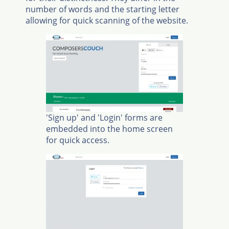
number of words and the starting letter
allowing for quick scanning of the website.
'Sign up' and 'Login' forms are
embedded into the home screen
for quick access.