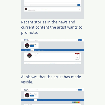
Recent stories in the news and
current content the artist wants to
promote.
All shows that the artist has made
visible.