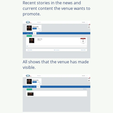
Recent stories in the news and
current content the venue wants to
promote.
All shows that the venue has made
visible.