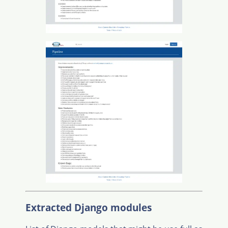
Extracted Django modules