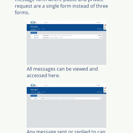
request are a single form instead of three
forms.
All messages can be viewed and
accessed here.
Any message sent or replied to can