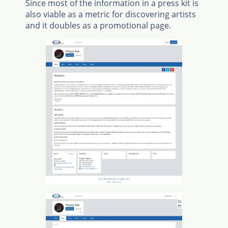
Since most of the information in a press kit is
also viable as a metric for discovering artists
and it doubles as a promotional page.