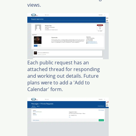
views.
Each public request has an
attached thread for responding
and working out details. Future
plans were to add a 'Add to
Calendar' form.